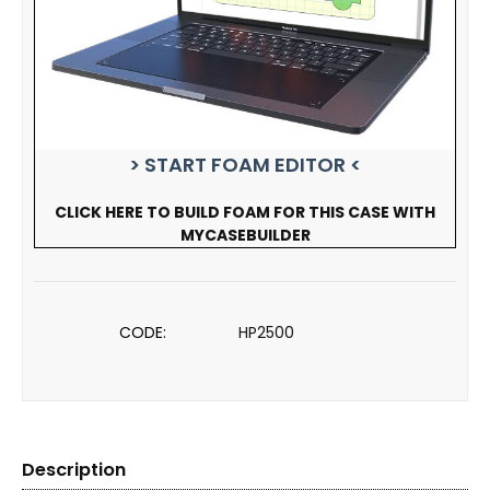
> START FOAM EDITOR <
CLICK HERE TO BUILD FOAM FOR THIS CASE WITH
MYCASEBUILDER
CODE:
HP2500
Description