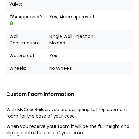
Valve:
TSA Approved?
Yes, Airline approved
:
Wall
Single Wall-Injection
Construction:
Molded
Waterproof:
Yes
Wheels:
No Wheels
Custom Foam Information
With MyCaseBuilder, you are designing full replacement
foam for the base of your case.
When you receive your foam it will be the full height and
slip right into the base of your case.