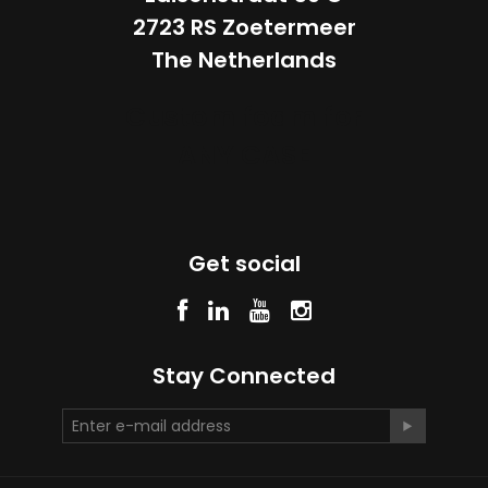
2723 RS Zoetermeer
The Netherlands
Custom foam for
ANY CASE
Get social
Stay Connected