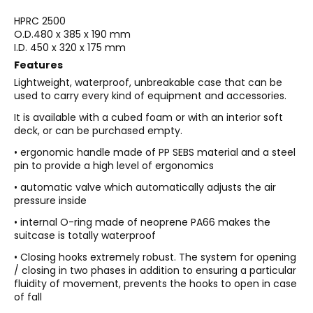
HPRC 2500
O.D.
480 x 385 x 190 mm
I.D.
450 x 320 x 175 mm
Features
Lightweight, waterproof, unbreakable case that can be
used to carry every kind of equipment and accessories.
It is available with a cubed foam or with an interior soft
deck, or can be purchased empty.
• ergonomic handle made of PP SEBS material and a steel
pin to provide a high level of ergonomics
• automatic valve which automatically adjusts the air
pressure inside
• internal O-ring made of neoprene PA66 makes the
suitcase is totally waterproof
• Closing hooks extremely robust. The system for opening
/ closing in two phases in addition to ensuring a particular
fluidity of movement, prevents the hooks to open in case
of fall