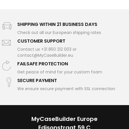
SHIPPING WITHIN 21 BUSINESS DAYS
Check out all our European shipping rates
CUSTOMER SUPPORT
Contact us +31 850 212 003 or
contact@MyCaseBuilder.eu
FAILSAFE PROTECTION
Get peace of mind for your custom foam
SECURE PAYMENT
We ensure secure payment with SSL connection
MyCaseBuilder Europe
Edisonstraat 59 C