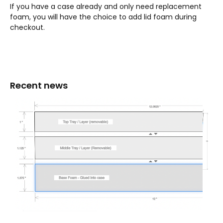
If you have a case already and only need replacement
foam, you will have the choice to add lid foam during
checkout.
Recent news