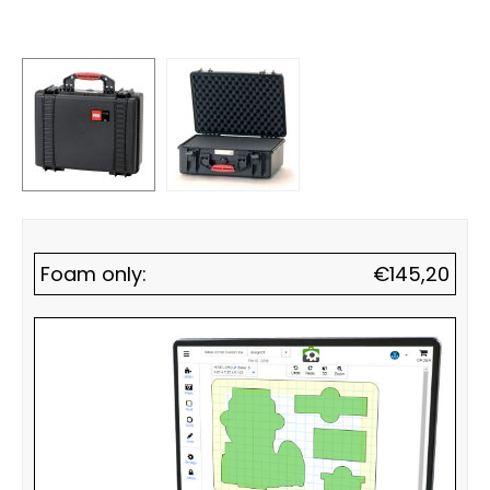
Foam only:
€
145,20