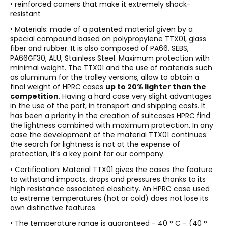
• reinforced corners that make it extremely shock-
resistant
• Materials: made of a patented material given by a
special compound based on polypropylene TTX01, glass
fiber and rubber. It is also composed of PA66, SEBS,
PA66GF30, ALU, Stainless Steel. Maximum protection with
minimal weight. The TTX01 and the use of materials such
as aluminum for the trolley versions, allow to obtain a
final weight of HPRC cases
up to 20% lighter than the
competition
. Having a hard case very slight advantages
in the use of the port, in transport and shipping costs. It
has been a priority in the creation of suitcases HPRC find
the lightness combined with maximum protection. In any
case the development of the material TTX01 continues:
the search for lightness is not at the expense of
protection, it’s a key point for our company.
• Certification: Material TTX01 gives the cases the feature
to withstand impacts, drops and pressures thanks to its
high resistance associated elasticity. An HPRC case used
to extreme temperatures (hot or cold) does not lose its
own distinctive features.
• The temperature range is guaranteed - 40 ° C - (40 °