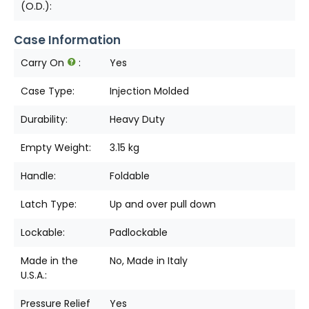
(O.D.):
Case Information
Carry On
:
Yes
Case Type:
Injection Molded
Durability:
Heavy Duty
Empty Weight:
3.15 kg
Handle:
Foldable
Latch Type:
Up and over pull down
Lockable:
Padlockable
Made in the
No, Made in Italy
U.S.A.:
Pressure Relief
Yes