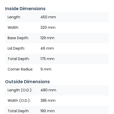
Inside Dimensions
Length:
450 mm
Width:
320 mm
Base Depth:
129 mm
Lid Depth:
46 mm
Total Depth:
175 mm
Corner Radius:
9 mm
Outside Dimensions
Length (O.D.):
480 mm
Width (O.D.):
385 mm
Total Depth
190 mm