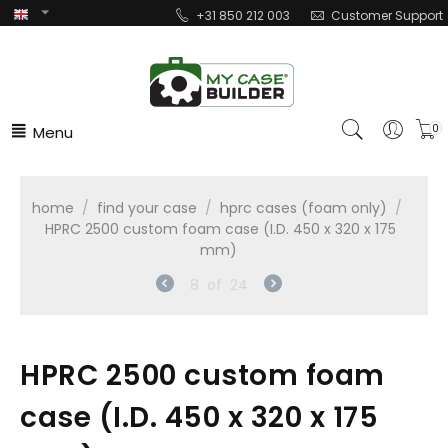
+31 850 212 003
Customer Support
Menu
0
home
/
find your case
/
hprc cases (foam only)
/
HPRC 2500 custom foam case (I.D. 450 x 320 x 175
mm)
8
of
24
HPRC 2500 custom foam
case (I.D. 450 x 320 x 175