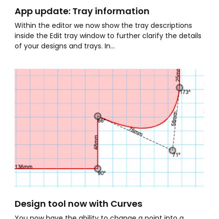
App update: Tray information
Within the editor we now show the tray descriptions
inside the Edit tray window to further clarify the details
of your designs and trays. In...
Design tool now with Curves
You now have the ability to change a point into a