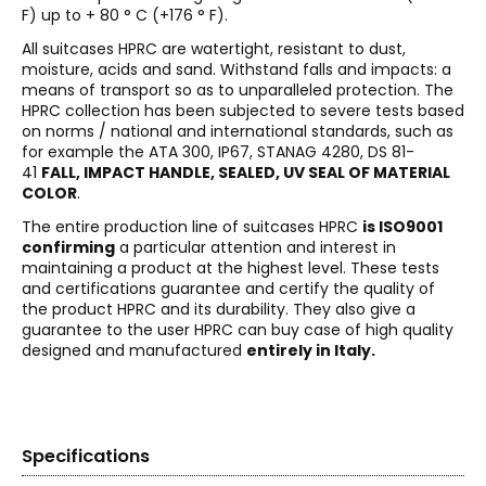
F) up to + 80 ° C (+176 ° F).
All suitcases HPRC are watertight, resistant to dust,
moisture, acids and sand. Withstand falls and impacts: a
means of transport so as to unparalleled protection. The
HPRC collection has been subjected to severe tests based
on norms / national and international standards, such as
for example the ATA 300, IP67, STANAG 4280, DS 81-
41
FALL, IMPACT HANDLE, SEALED, UV SEAL OF MATERIAL
COLOR
.
The entire production line of suitcases HPRC
is ISO9001
confirming
a particular attention and interest in
maintaining a product at the highest level. These tests
and certifications guarantee and certify the quality of
the product HPRC and its durability. They also give a
guarantee to the user HPRC can buy case of high quality
designed and manufactured
entirely in Italy.
Specifications