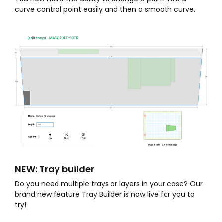
curve control point easily and then a smooth curve.
NEW: Tray builder
Do you need multiple trays or layers in your case? Our
brand new feature Tray Builder is now live for you to
try!