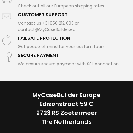
Check out all our European shipping rates
CUSTOMER SUPPORT
Contact us +31 850 212 003 or
contact@MyCaseBuilder.eu
FAILSAFE PROTECTION
Get peace of mind for your custom foam
SECURE PAYMENT
We ensure secure payment with SSL connection
MyCaseBuilder Europe
Edisonstraat 59 C
2723 RS Zoetermeer
The Netherlands