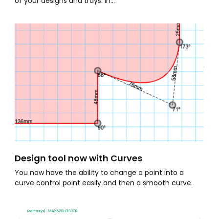
of your designs and trays. In...
Design tool now with Curves
You now have the ability to change a point into a
curve control point easily and then a smooth curve.