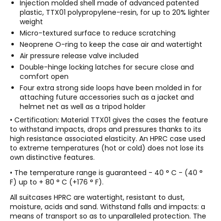
Injection molded shell made of advanced patented
plastic, TTX01 polypropylene-resin, for up to 20% lighter
weight
Micro-textured surface to reduce scratching
Neoprene O-ring to keep the case air and watertight
Air pressure release valve included
Double-hinge locking latches for secure close and
comfort open
Four extra strong side loops have been molded in for
attaching future accessories such as a jacket and
helmet net as well as a tripod holder
• Certification: Material TTX01 gives the cases the feature
to withstand impacts, drops and pressures thanks to its
high resistance associated elasticity. An HPRC case used
to extreme temperatures (hot or cold) does not lose its
own distinctive features.
• The temperature range is guaranteed - 40 ° C - (40 °
F) up to + 80 ° C (+176 ° F).
All suitcases HPRC are watertight, resistant to dust,
moisture, acids and sand. Withstand falls and impacts: a
means of transport so as to unparalleled protection. The