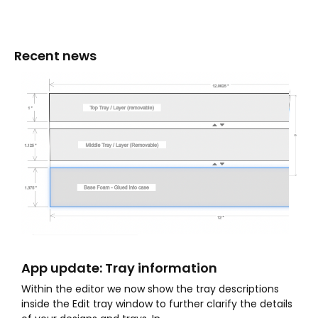
Recent news
App update: Tray information
Within the editor we now show the tray descriptions
inside the Edit tray window to further clarify the details