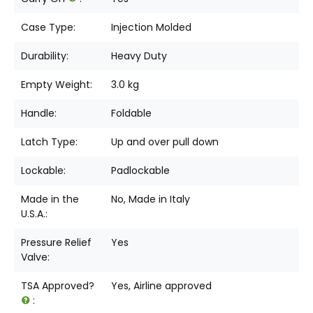
Case Type:
Injection Molded
Durability:
Heavy Duty
Empty Weight:
3.0 kg
Handle:
Foldable
Latch Type:
Up and over pull down
Lockable:
Padlockable
Made in the
No, Made in Italy
U.S.A.:
Pressure Relief
Yes
Valve:
TSA Approved?
Yes, Airline approved
: