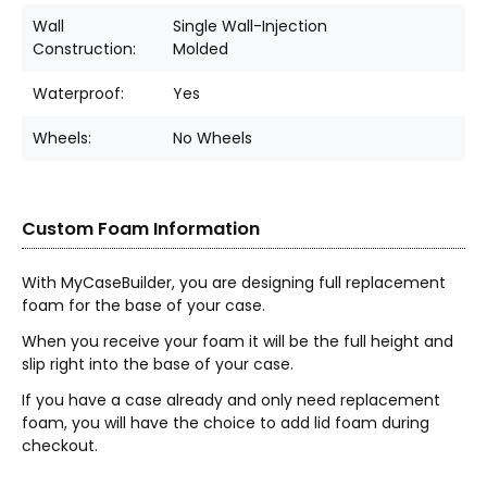
Wall
Single Wall-Injection
Construction:
Molded
Waterproof:
Yes
Wheels:
No Wheels
Custom Foam Information
With MyCaseBuilder, you are designing full replacement
foam for the base of your case.
When you receive your foam it will be the full height and
slip right into the base of your case.
If you have a case already and only need replacement
foam, you will have the choice to add lid foam during
checkout.