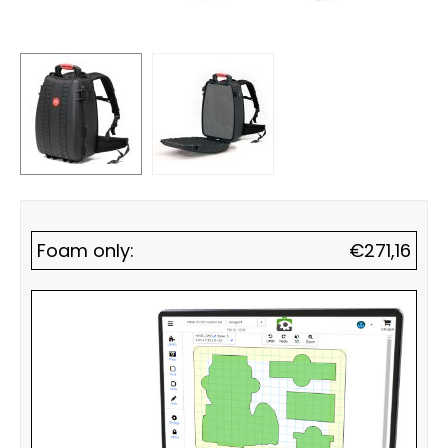
Foam only:
€
271,16