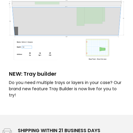
NEW: Tray builder
Do you need multiple trays or layers in your case? Our
brand new feature Tray Builder is now live for you to
try!
SHIPPING WITHIN 21 BUSINESS DAYS