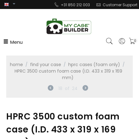
+31 850 212 003
Customer Support
Menu
0
home
/
find your case
/
hprc cases (foam only)
/
HPRC 3500 custom foam case (I.D. 433 x 319 x 169
mm)
18
of
24
HPRC 3500 custom foam
case (I.D. 433 x 319 x 169