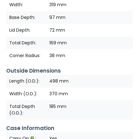
Width:
319 mm
Base Depth:
97 mm
Lid Depth:
72 mm
Total Depth:
169 mm
Corner Radius:
38 mm
Outside Dimensions
Length (O.D.):
498 mm
Width (O.D.):
370 mm
Total Depth
185 mm
(O.D.):
Case Information
Carry On
:
Yes