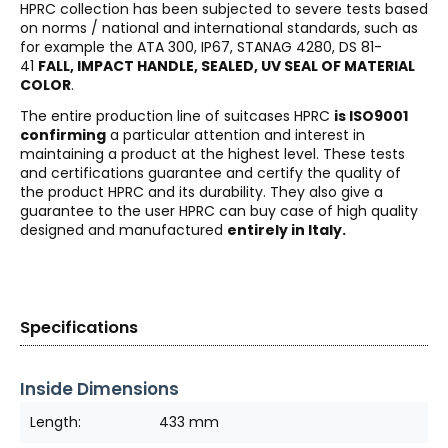
HPRC collection has been subjected to severe tests based
on norms / national and international standards, such as
for example the ATA 300, IP67, STANAG 4280, DS 81-
41
FALL, IMPACT HANDLE, SEALED, UV SEAL OF MATERIAL
COLOR
.
The entire production line of suitcases HPRC
is ISO9001
confirming
a particular attention and interest in
maintaining a product at the highest level. These tests
and certifications guarantee and certify the quality of
the product HPRC and its durability. They also give a
guarantee to the user HPRC can buy case of high quality
designed and manufactured
entirely in Italy.
Specifications
Inside Dimensions
Length:
433 mm