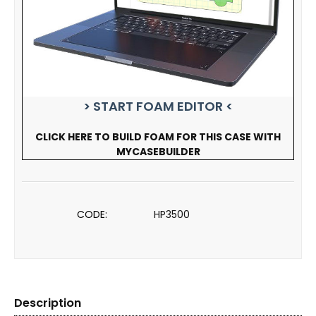
> START FOAM EDITOR <
CLICK HERE TO BUILD FOAM FOR THIS CASE WITH
MYCASEBUILDER
CODE:
HP3500
Description