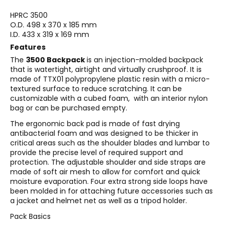
HPRC 3500
O.D. 498 x 370 x 185 mm
I.D. 433 x 319 x 169 mm
Features
The
3500 Backpack
is an injection-molded backpack
that is watertight, airtight and virtually crushproof. It is
made of TTX01 polypropylene plastic resin with a micro-
textured surface to reduce scratching. It can be
customizable with a cubed foam, with an interior nylon
bag or can be purchased empty.
The ergonomic back pad is made of fast drying
antibacterial foam and was designed to be thicker in
critical areas such as the shoulder blades and lumbar to
provide the precise level of required support and
protection. The adjustable shoulder and side straps are
made of soft air mesh to allow for comfort and quick
moisture evaporation. Four extra strong side loops have
been molded in for attaching future accessories such as
a jacket and helmet net as well as a tripod holder.
Pack Basics