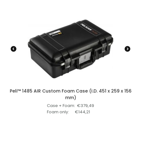
Peli™ 1485 AIR Custom Foam Case (I.D. 451 x 259 x 156
mm)
Case + Foam:
€
379,49
Foam only:
€
144,21