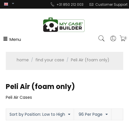
+31 850 212 003
Customer Support
Menu
0
home
/
find your case
/
Peli Air (foam only)
Peli Air (foam only)
Peli Air Cases
Sort by Position: Low to High
96 Per Page