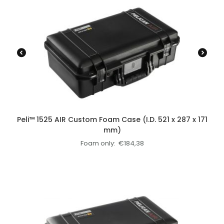
Peli™ 1525 AIR Custom Foam Case (I.D. 521 x 287 x 171
mm)
Foam only:
€
184,38