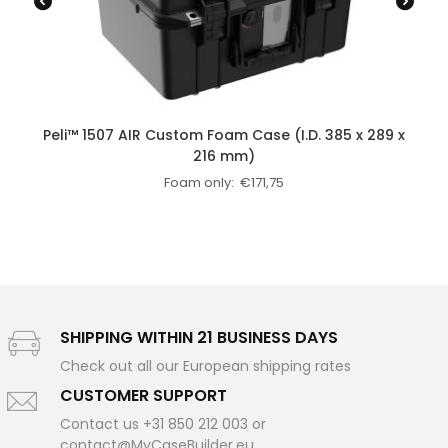
Peli™ 1507 AIR Custom Foam Case (I.D. 385 x 289 x
216 mm)
Foam only:
€
171,75
SHIPPING WITHIN 21 BUSINESS DAYS
Check out all our European shipping rates
CUSTOMER SUPPORT
Contact us +31 850 212 003 or
contact@MyCaseBuilder.eu