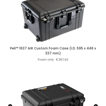
Peli™ 1637 AIR Custom Foam Case (I.D. 595 x 446 x
337 mm)
Foam only:
€
387,92