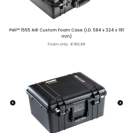
Peli™ 1555 AIR Custom Foam Case (I.D. 584 x 324 x 191
mm)
Foam only:
€
180,99