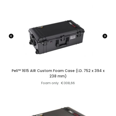
Peli™ 1615 AIR Custom Foam Case (I.D. 752 x 394 x
238 mm)
Foam only:
€
308,66