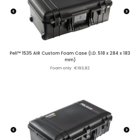
Peli™ 1535 AIR Custom Foam Case (I.D. 518 x 284 x 183
mm)
Foam only:
€
193,82