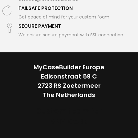
FAILSAFE PROTECTION
Get peace of mind for your custom foam
SECURE PAYMENT
We ensure secure payment with SSL connection
MyCaseBuilder Europe
Edisonstraat 59 C
2723 RS Zoetermeer
The Netherlands
Custom foam for
ANY CASE