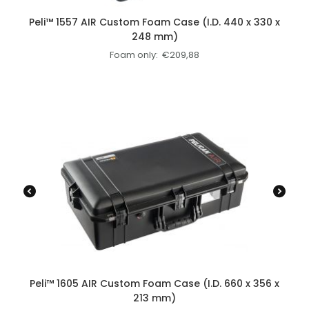
Peli™ 1557 AIR Custom Foam Case (I.D. 440 x 330 x
248 mm)
Foam only:
€
209,88
Peli™ 1605 AIR Custom Foam Case (I.D. 660 x 356 x
213 mm)