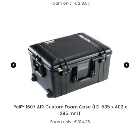
Foam only:
€
218,57
Peli™ 1607 AIR Custom Foam Case (I.D. 535 x 402 x
295 mm)
Foam only:
€
314,25