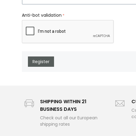
Anti-bot validation
Register
SHIPPING WITHIN 21
C
BUSINESS DAYS
Co
c
Check out all our European
shipping rates