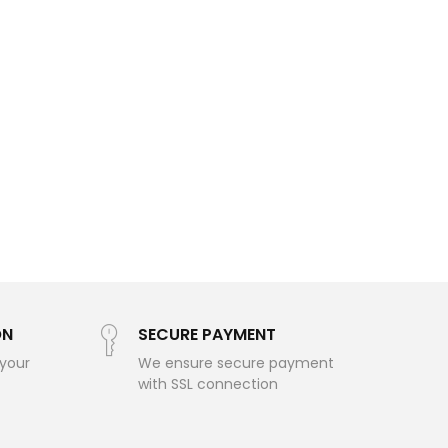
ON
SECURE PAYMENT
 your
We ensure secure payment
with SSL connection