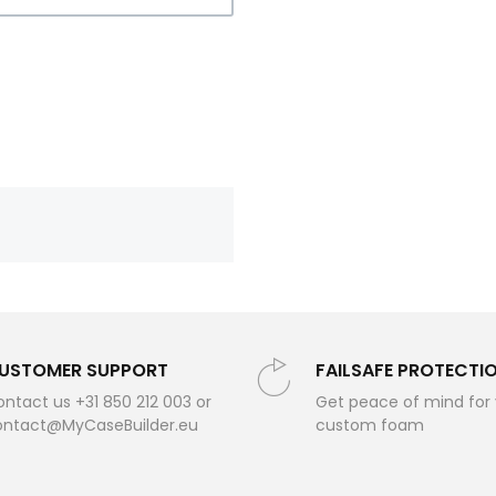
USTOMER SUPPORT
FAILSAFE PROTECTI
ntact us +31 850 212 003 or
Get peace of mind for
ontact@MyCaseBuilder.eu
custom foam