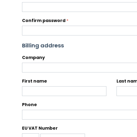
Confirm password
Billing address
Company
First name
Last na
Phone
EU VAT Number