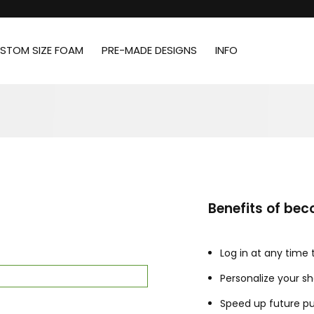
STOM SIZE FOAM
PRE-MADE DESIGNS
INFO
Benefits of be
Log in at any time
Personalize your s
Speed up future p