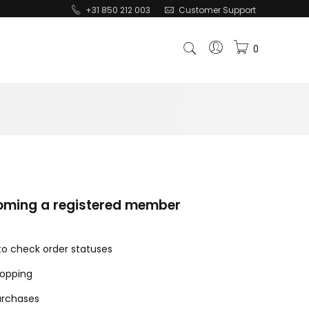
+31 850 212 003
Customer Support
0
coming a registered member
 to check order statuses
hopping
urchases