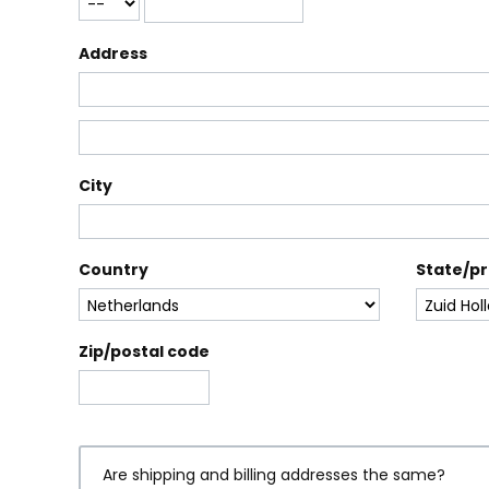
Address
City
Country
State/p
Zip/postal code
Are shipping and billing addresses the same?