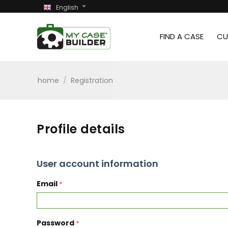
English
FIND A CASE
CU
home
/
Registration
Profile details
User account information
Email
Password