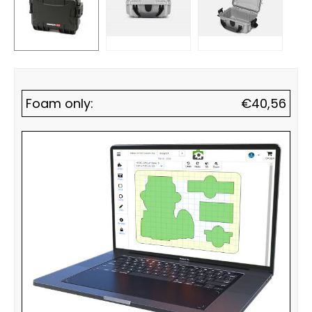
Foam only:
€
40,56