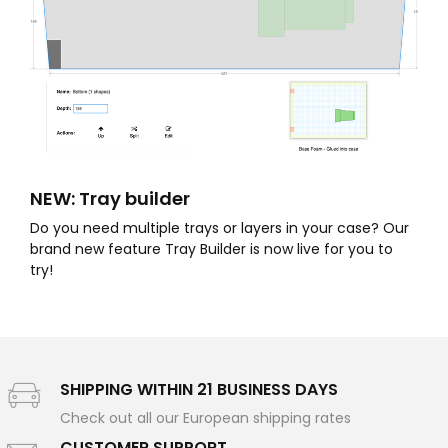
NEW: Tray builder
Do you need multiple trays or layers in your case? Our
brand new feature Tray Builder is now live for you to
try!
SHIPPING WITHIN 21 BUSINESS DAYS
Check out all our European shipping rates
CUSTOMER SUPPORT