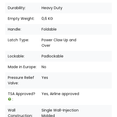
Durability:
Heavy Duty
Empty Weight:
0,6 KG
Handle:
Foldable
Latch Type:
Power Claw Up and
Over
Lockable:
Padlockable
Made in Europe:
No
Pressure Relief
Yes
Valve:
TSA Approved?
Yes, Airline approved
:
Wall
Single Wall-Injection
Construction:
Molded