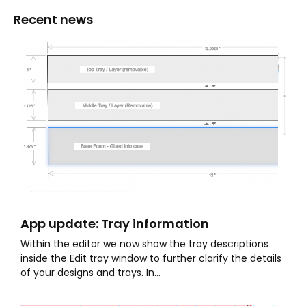
Recent news
App update: Tray information
Within the editor we now show the tray descriptions
inside the Edit tray window to further clarify the details
of your designs and trays. In...