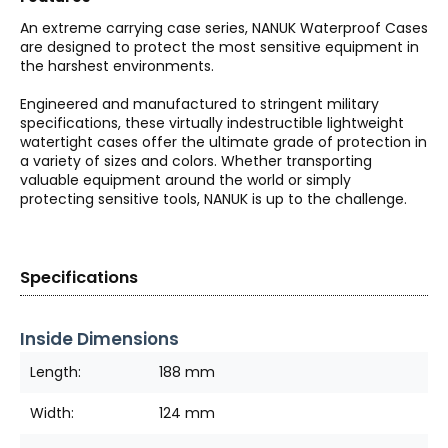
An extreme carrying case series, NANUK Waterproof Cases
are designed to protect the most sensitive equipment in
the harshest environments.
Engineered and manufactured to stringent military
specifications, these virtually indestructible lightweight
watertight cases offer the ultimate grade of protection in
a variety of sizes and colors. Whether transporting
valuable equipment around the world or simply
protecting sensitive tools, NANUK is up to the challenge.
Specifications
Inside Dimensions
Length:
188 mm
Width:
124 mm