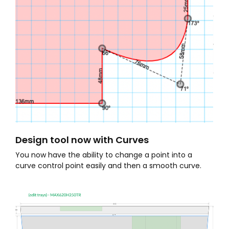
Design tool now with Curves
You now have the ability to change a point into a
curve control point easily and then a smooth curve.