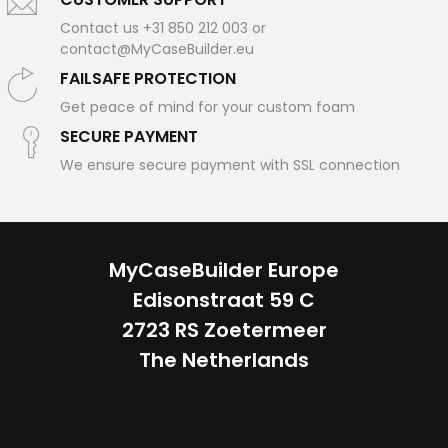
Contact us +31 850 212 003 or
contact@MyCaseBuilder.eu
FAILSAFE PROTECTION
Get peace of mind for your custom foam
SECURE PAYMENT
We ensure secure payment with SSL connection
MyCaseBuilder Europe
Edisonstraat 59 C
2723 RS Zoetermeer
The Netherlands
Custom foam for
ANY CASE