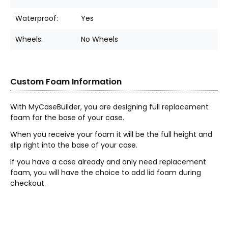
Waterproof:
Yes
Wheels:
No Wheels
Custom Foam Information
With MyCaseBuilder, you are designing full replacement
foam for the base of your case.
When you receive your foam it will be the full height and
slip right into the base of your case.
If you have a case already and only need replacement
foam, you will have the choice to add lid foam during
checkout.