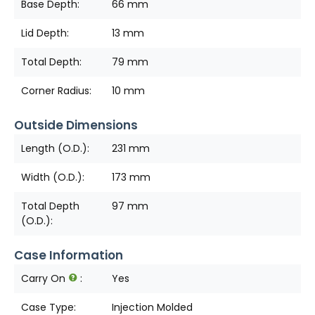
Base Depth:
66 mm
Lid Depth:
13 mm
Total Depth:
79 mm
Corner Radius:
10 mm
Outside Dimensions
Length (O.D.):
231 mm
Width (O.D.):
173 mm
Total Depth
97 mm
(O.D.):
Case Information
Carry On
:
Yes
Case Type:
Injection Molded