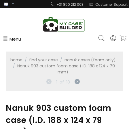
+31 850 212 003
Customer Support
Menu
0
home
/
find your case
/
nanuk cases (foam only)
/
Nanuk 903 custom foam case (I.D. 188 x 124 x 79
mm)
1
of
18
Nanuk 903 custom foam
case (I.D. 188 x 124 x 79