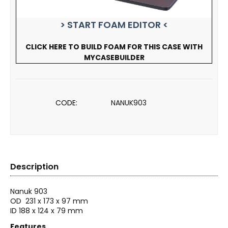
> START FOAM EDITOR <
CLICK HERE TO BUILD FOAM FOR THIS CASE WITH
MYCASEBUILDER
CODE:
NANUK903
Description
Nanuk 903
OD
231 x 173 x 97 mm
ID 188 x 124 x 79 mm
Features