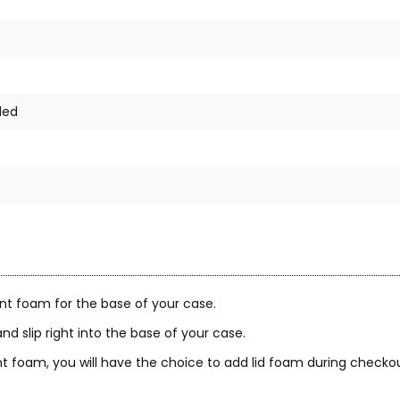
ded
nt foam for the base of your case.
nd slip right into the base of your case.
 foam, you will have the choice to add lid foam during checkou