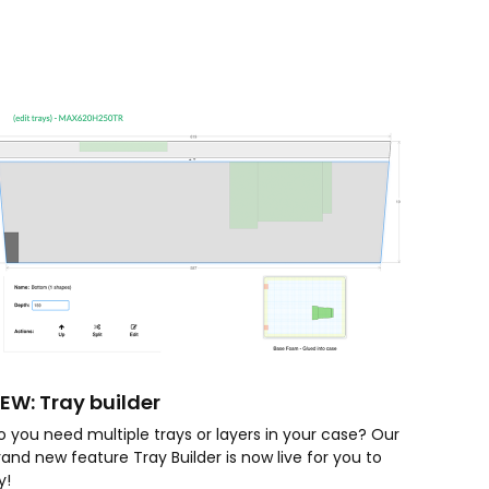
EW: Tray builder
o you need multiple trays or layers in your case? Our
rand new feature Tray Builder is now live for you to
ry!