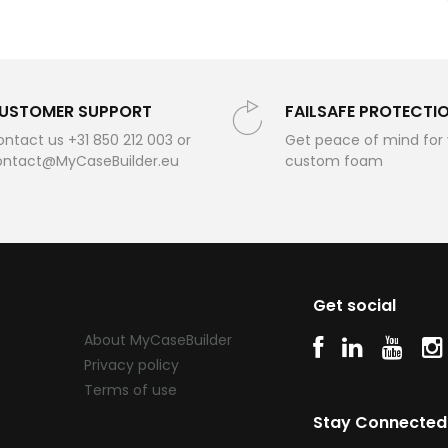
USTOMER SUPPORT
FAILSAFE PROTECTI
ntact us +31 850 212 003 or
Get peace of mind for
ontact@MyCaseBuilder.eu
custom foam
oam
Get social
About MyCaseBuilder
SE
Privacy policy
Terms of use
Stay Connected