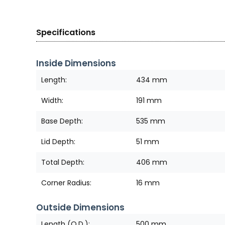
Specifications
Inside Dimensions
Length:
434 mm
Width:
191 mm
Base Depth:
535 mm
Lid Depth:
51 mm
Total Depth:
406 mm
Corner Radius:
16 mm
Outside Dimensions
Length (O.D.):
500 mm