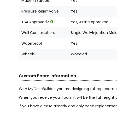
Made in Europe:
Yes
Pressure Relief Valve:
Yes
TSA Approved?
:
Yes, Airline approved
Wall Construction:
Single Wall-Injection Mol
Waterproof:
Yes
Wheels:
Wheeled
Custom Foam Information
With MyCaseBuilder, you are designing full replaceme
When you receive your foam it will be the full height a
If you have a case already and only need replacement