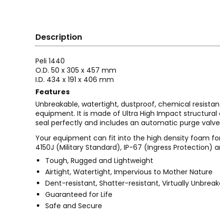
Description
Peli 1440
O.D. 50 x 305 x 457 mm
I.D. 434 x 191 x 406 mm
Features
Unbreakable, watertight, dustproof, chemical resistan
equipment. It is made of Ultra High Impact structura
seal perfectly and includes an automatic purge valve
Your equipment can fit into the high density foam for
4150J (Military Standard), IP-67 (Ingress Protection) a
Tough, Rugged and Lightweight
Airtight, Watertight, Impervious to Mother Nature
Dent-resistant, Shatter-resistant, Virtually Unbrea
Guaranteed for Life
Safe and Secure