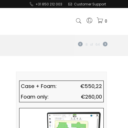
+31 850 212 003
Customer Support
0
8
of
64
Case + Foam:
€
550,22
Foam only:
€
260,00