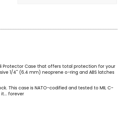
 Protector Case that offers total protection for your
lusive 1/4" (6.4 mm) neoprene o-ring and ABS latches
ock. This case is NATO-codified and tested to MIL C-
t... forever