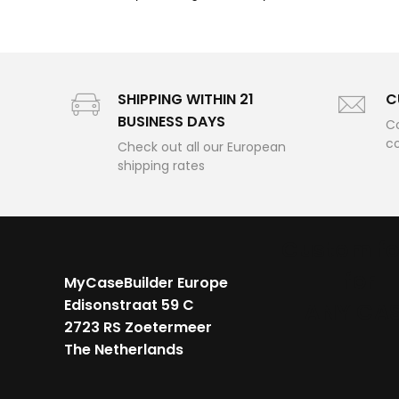
SHIPPING WITHIN 21
C
BUSINESS DAYS
Co
c
Check out all our European
shipping rates
Custom f
for
MyCaseBuilder Europe
Edisonstraat 59 C
ANY CA
2723 RS Zoetermeer
The Netherlands