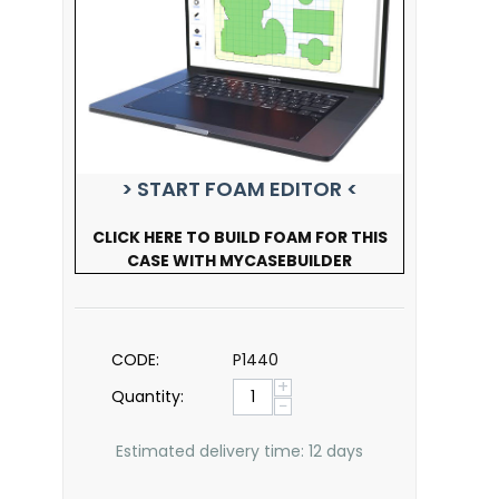
> START FOAM EDITOR <
CLICK HERE TO BUILD FOAM FOR THIS
CASE WITH MYCASEBUILDER
CODE:
P1440
+
Quantity:
−
Estimated delivery time: 12 days