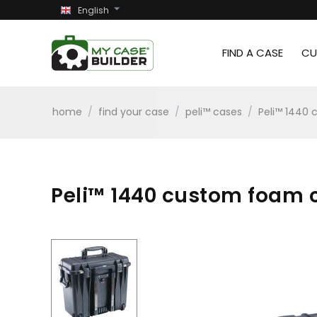
English
FIND A CASE
CU
home
/
find your case
/
peli™ cases
/
Peli™ 1440 
Peli™ 1440 custom foam c