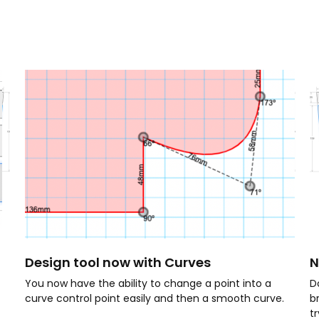
Design tool now with Curves
N
You now have the ability to change a point into a
D
curve control point easily and then a smooth curve.
b
t