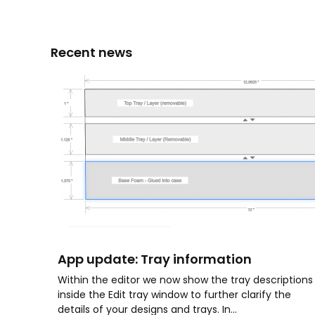
Recent news
App update: Tray information
Within the editor we now show the tray descriptions
inside the Edit tray window to further clarify the
details of your designs and trays. In...