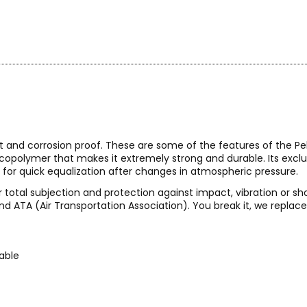
t and corrosion proof. These are some of the features of the Peli
l copolymer that makes it extremely strong and durable. Its exc
 for quick equalization after changes in atmospheric pressure.
 total subjection and protection against impact, vibration or sh
nd ATA (Air Transportation Association). You break it, we replace i
kable