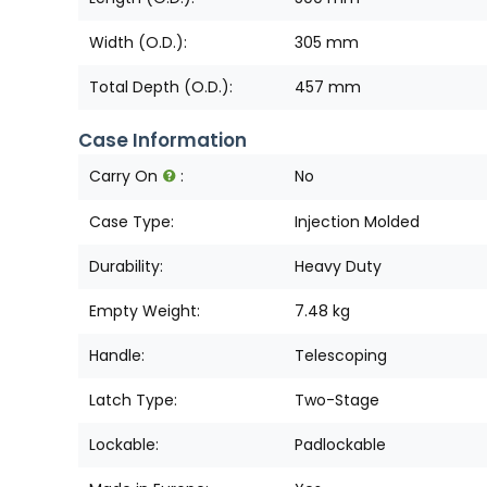
Width (O.D.):
305 mm
Total Depth (O.D.):
457 mm
Case Information
Carry On
:
No
Case Type:
Injection Molded
Durability:
Heavy Duty
Empty Weight:
7.48 kg
Handle:
Telescoping
Latch Type:
Two-Stage
Lockable:
Padlockable