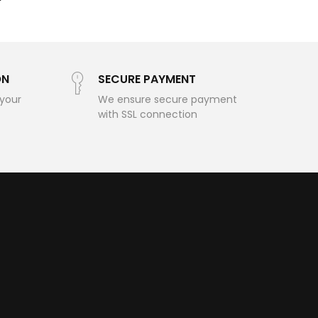
ON
SECURE PAYMENT
 your
We ensure secure payment
with SSL connection