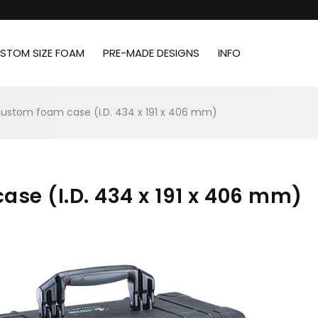
STOM SIZE FOAM
PRE-MADE DESIGNS
INFO
custom foam case (I.D. 434 x 191 x 406 mm)
ase (I.D. 434 x 191 x 406 mm)