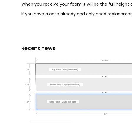
When you receive your foam it will be the full height a
If you have a case already and only need replacement
Recent news