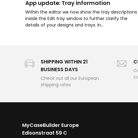
App update: Tray information
Within the editor we now show the tray descriptions
inside the Edit tray window to further clarify the
details of your designs and trays. In...
SHIPPING WITHIN 21
C
BUSINESS DAYS
Co
c
Check out all our European
shipping rates
Custom f
for
MyCaseBuilder Europe
Edisonstraat 59 C
ANY CA