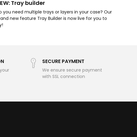
EW: Tray builder
o you need multiple trays or layers in your case? Our
rand new feature Tray Builder is now live for you to
ry!
ON
SECURE PAYMENT
 your
We ensure secure payment
with SSL connection