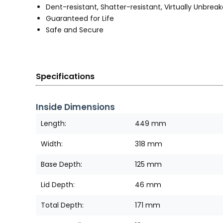
Dent-resistant, Shatter-resistant, Virtually Unbrea
Guaranteed for Life
Safe and Secure
Specifications
Inside Dimensions
Length:
449 mm
Width:
318 mm
Base Depth:
125 mm
Lid Depth:
46 mm
Total Depth:
171 mm