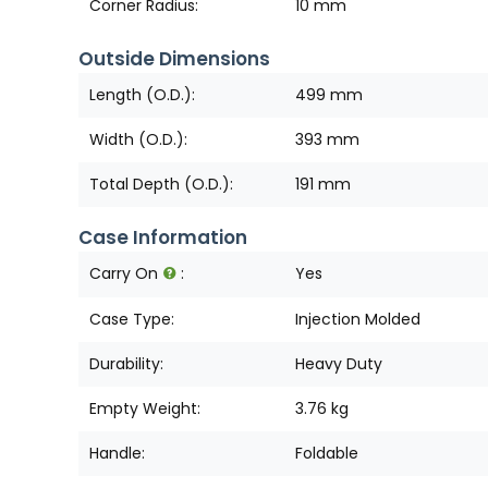
Corner Radius:
10 mm
Outside Dimensions
Length (O.D.):
499 mm
Width (O.D.):
393 mm
Total Depth (O.D.):
191 mm
Case Information
Carry On
:
Yes
Case Type:
Injection Molded
Durability:
Heavy Duty
Empty Weight:
3.76 kg
Handle:
Foldable