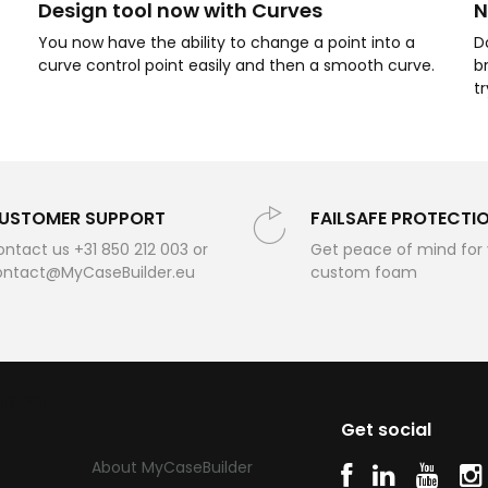
Design tool now with Curves
N
You now have the ability to change a point into a
D
curve control point easily and then a smooth curve.
b
t
USTOMER SUPPORT
FAILSAFE PROTECTI
ntact us +31 850 212 003 or
Get peace of mind for
ontact@MyCaseBuilder.eu
custom foam
oam
Get social
About MyCaseBuilder
SE