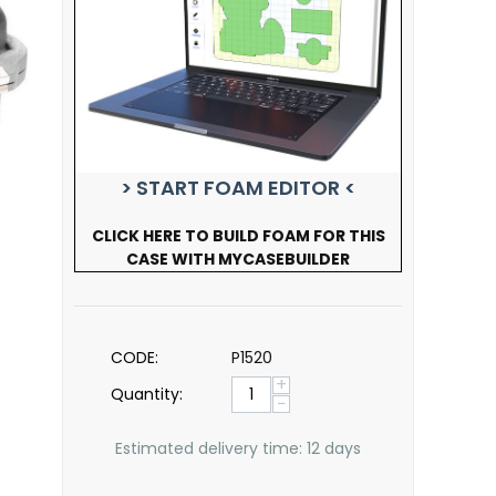
> START FOAM EDITOR <
CLICK HERE TO BUILD FOAM FOR THIS
CASE WITH MYCASEBUILDER
CODE:
P1520
+
Quantity:
−
Estimated delivery time: 12 days