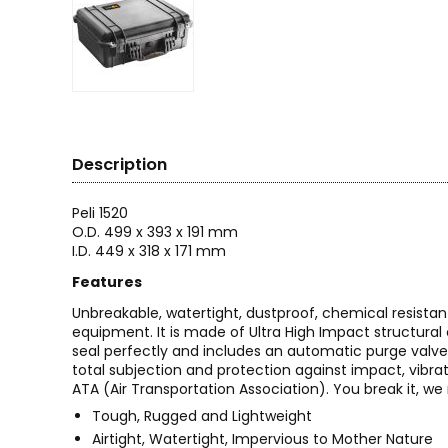
Description
Peli 1520
O.D. 499 x 393 x 191 mm
I.D. 449 x 318 x 171 mm
Features
Unbreakable, watertight, dustproof, chemical resistan
equipment. It is made of Ultra High Impact structura
seal perfectly and includes an automatic purge valve
total subjection and protection against impact, vibrat
ATA (Air Transportation Association). You break it, we r
Tough, Rugged and Lightweight
Airtight, Watertight, Impervious to Mother Nature