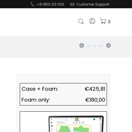
+31 850 212 003
Customer Support
0
18
of
64
Case + Foam:
€
425,81
Foam only:
€
180,00