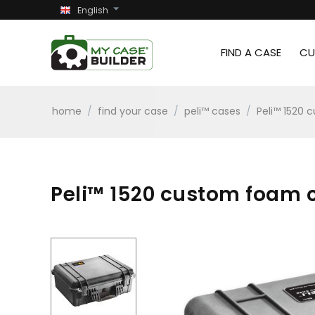
English
FIND A CASE
CU
home
/
find your case
/
peli™ cases
/
Peli™ 1520 
Peli™ 1520 custom foam ca