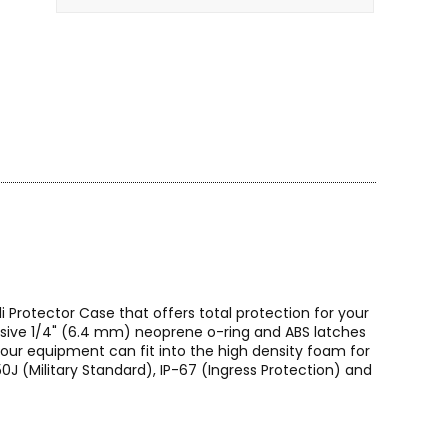
 Protector Case that offers total protection for your
lusive 1/4" (6.4 mm) neoprene o-ring and ABS latches
Your equipment can fit into the high density foam for
0J (Military Standard), IP-67 (Ingress Protection) and