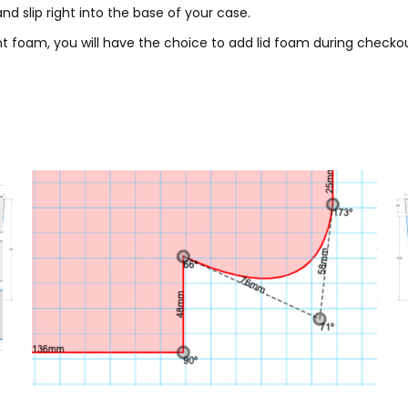
nd slip right into the base of your case.
 foam, you will have the choice to add lid foam during checkou