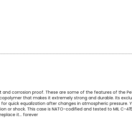
t and corrosion proof. These are some of the features of the Peli
l copolymer that makes it extremely strong and durable. Its exc
 for quick equalization after changes in atmospheric pressure. 
ion or shock. This case is NATO-codified and tested to MIL C-415
eplace it... forever