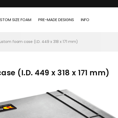
STOM SIZE FOAM
PRE-MADE DESIGNS
INFO
custom foam case (I.D. 449 x 318 x 171 mm)
se (I.D. 449 x 318 x 171 mm)