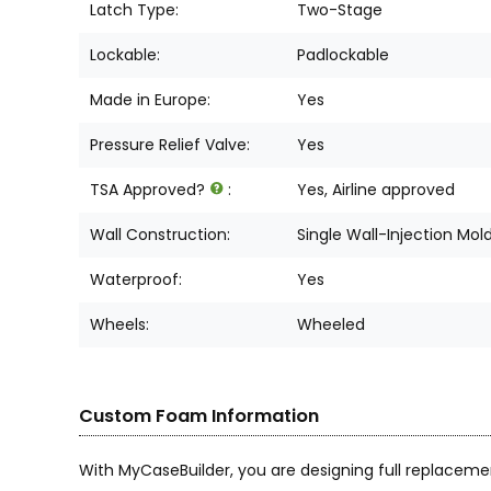
Latch Type:
Two-Stage
Lockable:
Padlockable
Made in Europe:
Yes
Pressure Relief Valve:
Yes
TSA Approved?
:
Yes, Airline approved
Wall Construction:
Single Wall-Injection Mol
Waterproof:
Yes
Wheels:
Wheeled
Custom Foam Information
With MyCaseBuilder, you are designing full replaceme