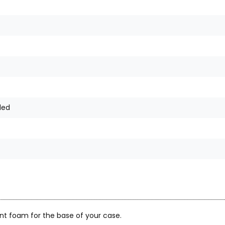
ded
nt foam for the base of your case.