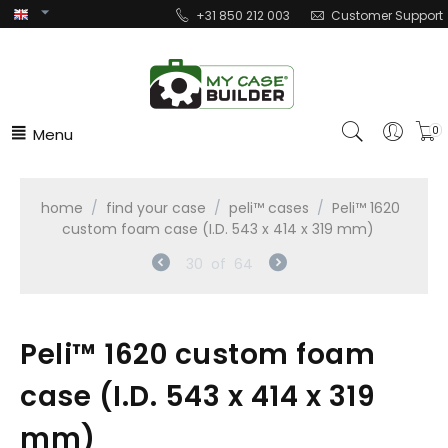
+31 850 212 003
Customer Support
Menu
0
home
/
find your case
/
peli™ cases
/
Peli™ 1620
custom foam case (I.D. 543 x 414 x 319 mm)
30
of
64
Peli™ 1620 custom foam
case (I.D. 543 x 414 x 319
mm)