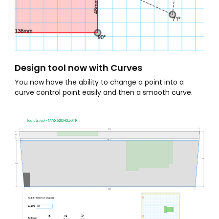
Design tool now with Curves
You now have the ability to change a point into a
curve control point easily and then a smooth curve.