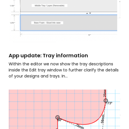
App update: Tray information
Within the editor we now show the tray descriptions
inside the Edit tray window to further clarify the details
of your designs and trays. In...