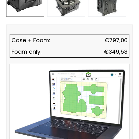
Case + Foam:
€
797,00
Foam only:
€
349,53