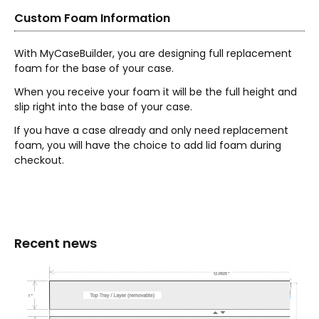
Custom Foam Information
With MyCaseBuilder, you are designing full replacement
foam for the base of your case.
When you receive your foam it will be the full height and
slip right into the base of your case.
If you have a case already and only need replacement
foam, you will have the choice to add lid foam during
checkout.
Recent news