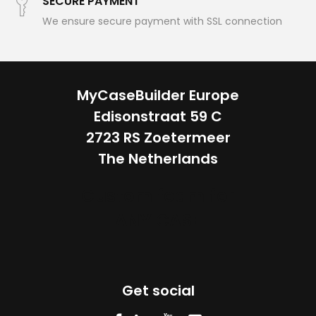
SECURE PAYMENT
We ensure secure payment with SSL connection
MyCaseBuilder Europe
Edisonstraat 59 C
2723 RS Zoetermeer
The Netherlands
Custom foam for
ANY CASE
Get social