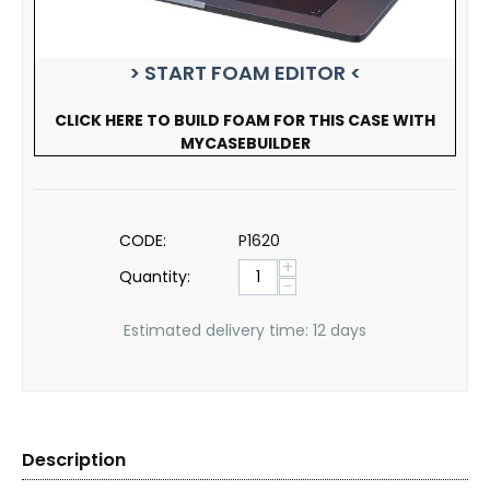
> START FOAM EDITOR <
CLICK HERE TO BUILD FOAM FOR THIS CASE WITH
MYCASEBUILDER
CODE:
P1620
+
Quantity:
−
Estimated delivery time: 12 days
Description