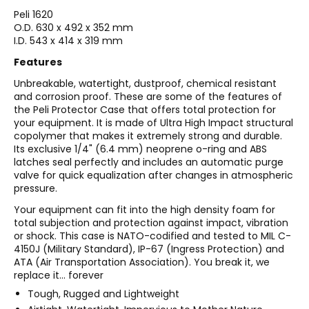
Peli
1620
O.D. 630 x 492 x 352 mm
I.D. 543 x 414 x 319 mm
Features
Unbreakable, watertight, dustproof, chemical resistant
and corrosion proof. These are some of the features of
the Peli Protector Case that offers total protection for
your equipment. It is made of Ultra High Impact structural
copolymer that makes it extremely strong and durable.
Its exclusive 1/4" (6.4 mm) neoprene o-ring and ABS
latches seal perfectly and includes an automatic purge
valve for quick equalization after changes in atmospheric
pressure.
Your equipment can fit into the high density foam for
total subjection and protection against impact, vibration
or shock. This case is NATO-codified and tested to MIL C-
4150J (Military Standard), IP-67 (Ingress Protection) and
ATA (Air Transportation Association). You break it, we
replace it... forever
Tough, Rugged and Lightweight