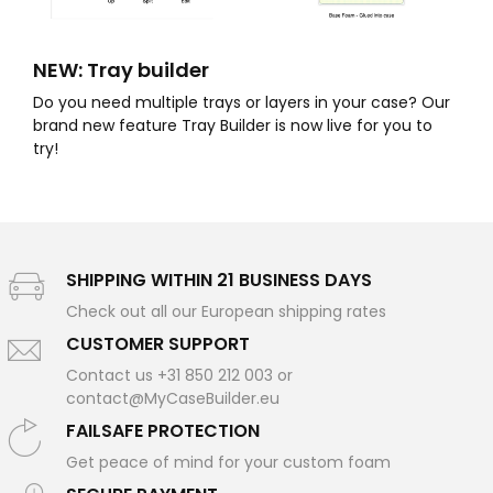
NEW: Tray builder
Do you need multiple trays or layers in your case? Our
brand new feature Tray Builder is now live for you to
try!
SHIPPING WITHIN 21 BUSINESS DAYS
Check out all our European shipping rates
CUSTOMER SUPPORT
Contact us +31 850 212 003 or
contact@MyCaseBuilder.eu
FAILSAFE PROTECTION
Get peace of mind for your custom foam