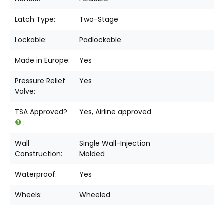
Latch Type:
Two-Stage
Lockable:
Padlockable
Made in Europe:
Yes
Pressure Relief
Yes
Valve:
TSA Approved?
Yes, Airline approved
:
Wall
Single Wall-Injection
Construction:
Molded
Waterproof:
Yes
Wheels:
Wheeled