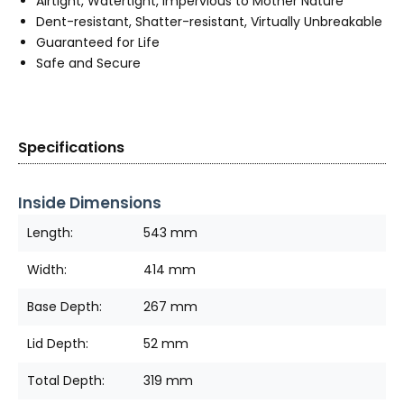
Airtight, Watertight, Impervious to Mother Nature
Dent-resistant, Shatter-resistant, Virtually Unbreakable
Guaranteed for Life
Safe and Secure
Specifications
Inside Dimensions
Length:
543 mm
Width:
414 mm
Base Depth:
267 mm
Lid Depth:
52 mm
Total Depth:
319 mm