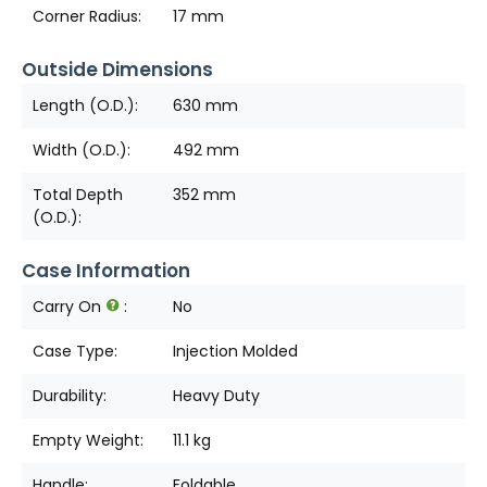
Corner Radius:
17 mm
Outside Dimensions
Length (O.D.):
630 mm
Width (O.D.):
492 mm
Total Depth
352 mm
(O.D.):
Case Information
Carry On
:
No
Case Type:
Injection Molded
Durability:
Heavy Duty
Empty Weight:
11.1 kg
Handle:
Foldable