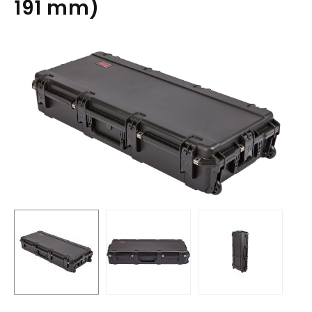
191 mm)