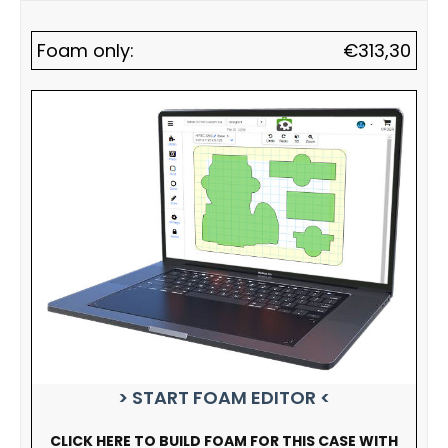
Foam only:
€
313,30
> START FOAM EDITOR <
CLICK HERE TO BUILD FOAM FOR THIS CASE WITH