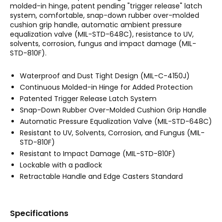
molded-in hinge, patent pending "trigger release" latch
system, comfortable, snap-down rubber over-molded
cushion grip handle, automatic ambient pressure
equalization valve (MIL-STD-648C), resistance to UV,
solvents, corrosion, fungus and impact damage (MIL-
STD-810F).
Waterproof and Dust Tight Design (MIL-C-4150J)
Continuous Molded-in Hinge for Added Protection
Patented Trigger Release Latch System
Snap-Down Rubber Over-Molded Cushion Grip Handle
Automatic Pressure Equalization Valve (MIL-STD-648C)
Resistant to UV, Solvents, Corrosion, and Fungus (MIL-
STD-810F)
Resistant to Impact Damage (MIL-STD-810F)
Lockable with a padlock
Retractable Handle and Edge Casters Standard
Specifications