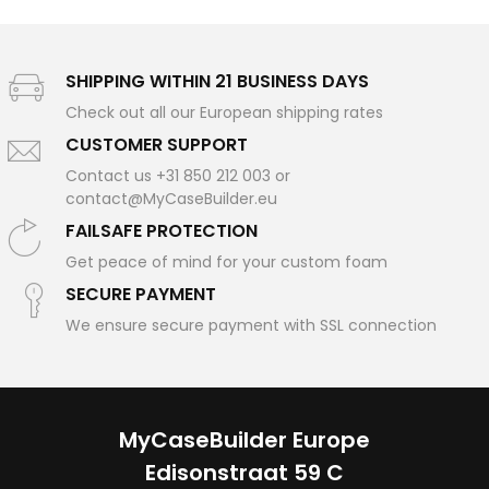
SHIPPING WITHIN 21 BUSINESS DAYS
Check out all our European shipping rates
CUSTOMER SUPPORT
Contact us +31 850 212 003 or
contact@MyCaseBuilder.eu
FAILSAFE PROTECTION
Get peace of mind for your custom foam
SECURE PAYMENT
We ensure secure payment with SSL connection
MyCaseBuilder Europe
Edisonstraat 59 C