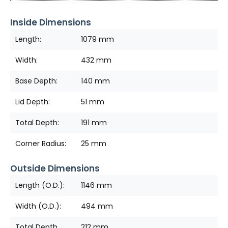
Inside Dimensions
Length:
1079 mm
Width:
432 mm
Base Depth:
140 mm
Lid Depth:
51 mm
Total Depth:
191 mm
Corner Radius:
25 mm
Outside Dimensions
Length (O.D.):
1146 mm
Width (O.D.):
494 mm
Total Depth
212 mm