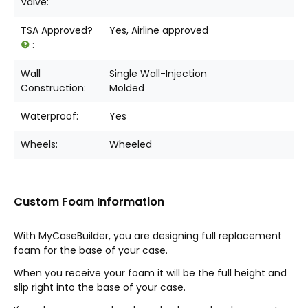
Valve:
TSA Approved?
Yes, Airline approved
:
Wall
Single Wall-Injection
Construction:
Molded
Waterproof:
Yes
Wheels:
Wheeled
Custom Foam Information
With MyCaseBuilder, you are designing full replacement
foam for the base of your case.
When you receive your foam it will be the full height and
slip right into the base of your case.