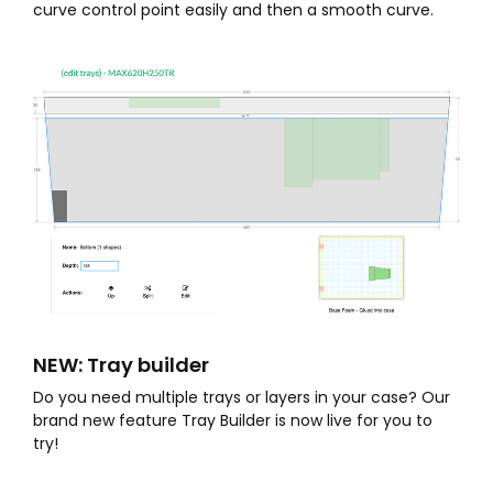
curve control point easily and then a smooth curve.
NEW: Tray builder
Do you need multiple trays or layers in your case? Our
brand new feature Tray Builder is now live for you to
try!