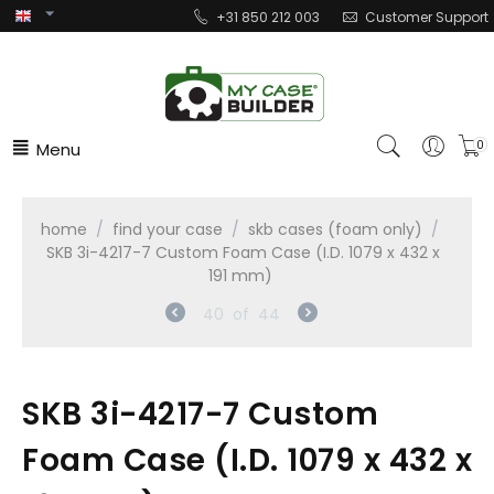
+31 850 212 003
Customer Support
Menu
0
home
/
find your case
/
skb cases (foam only)
/
SKB 3i-4217-7 Custom Foam Case (I.D. 1079 x 432 x
191 mm)
40
of
44
SKB 3i-4217-7 Custom
Foam Case (I.D. 1079 x 432 x