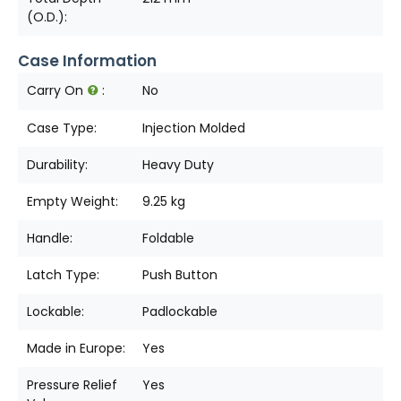
(O.D.):
Case Information
Carry On
:
No
Case Type:
Injection Molded
Durability:
Heavy Duty
Empty Weight:
9.25 kg
Handle:
Foldable
Latch Type:
Push Button
Lockable:
Padlockable
Made in Europe:
Yes
Pressure Relief
Yes