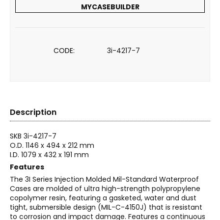
MYCASEBUILDER
CODE:
3i-4217-7
Description
SKB 3i-4217-7
O.D. 1146 x 494 x 212 mm
I.D. 1079 x 432 x 191 mm
Features
The 3I Series Injection Molded Mil-Standard Waterproof
Cases are molded of ultra high-strength polypropylene
copolymer resin, featuring a gasketed, water and dust
tight, submersible design (MIL-C-4150J) that is resistant
to corrosion and impact damage. Features a continuous