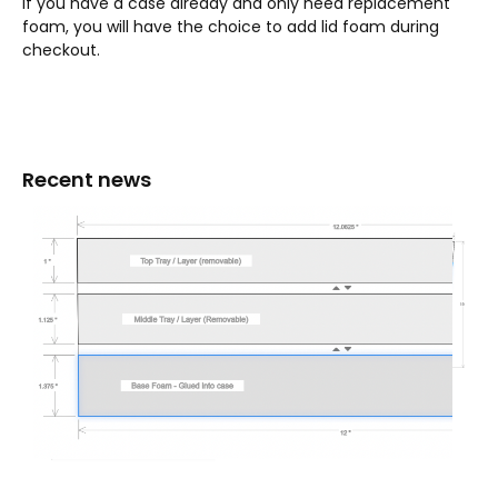
If you have a case already and only need replacement
foam, you will have the choice to add lid foam during
checkout.
Recent news