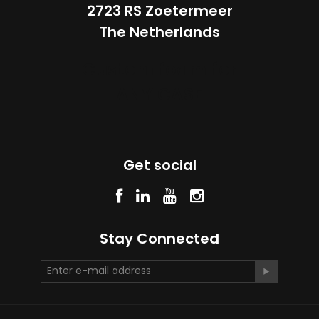
2723 RS Zoetermeer
The Netherlands
Custom foam for
ANY CASE
Get social
Stay Connected