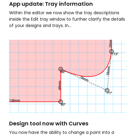
App update: Tray information
Within the editor we now show the tray descriptions
inside the Edit tray window to further clarify the details
of your designs and trays. In...
Design tool now with Curves
You now have the ability to change a point into a