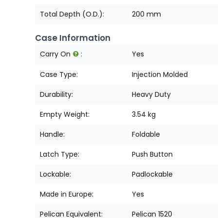
Total Depth (O.D.):
200 mm
Case Information
Carry On
:
Yes
Case Type:
Injection Molded
Durability:
Heavy Duty
Empty Weight:
3.54 kg
Handle:
Foldable
Latch Type:
Push Button
Lockable:
Padlockable
Made in Europe:
Yes
Pelican Equivalent:
Pelican 1520