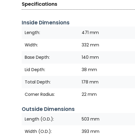
Specifications
Inside Dimensions
Length:
471 mm
Width:
332 mm
Base Depth:
140 mm
Lid Depth:
38 mm
Total Depth:
178 mm
Corner Radius:
22 mm
Outside Dimensions
Length (O.D.):
503 mm
Width (O.D.):
393 mm