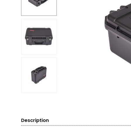
Description