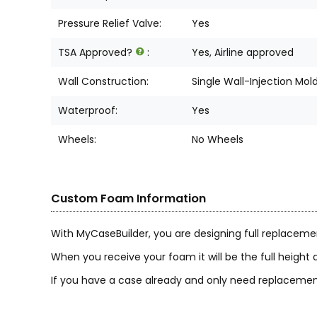
Pressure Relief Valve:
Yes
TSA Approved?
:
Yes, Airline approved
Wall Construction:
Single Wall-Injection Mol
Waterproof:
Yes
Wheels:
No Wheels
Custom Foam Information
With MyCaseBuilder, you are designing full replaceme
When you receive your foam it will be the full height a
If you have a case already and only need replacement