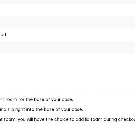
ded
nt foam for the base of your case.
nd slip right into the base of your case.
 foam, you will have the choice to add lid foam during checkou