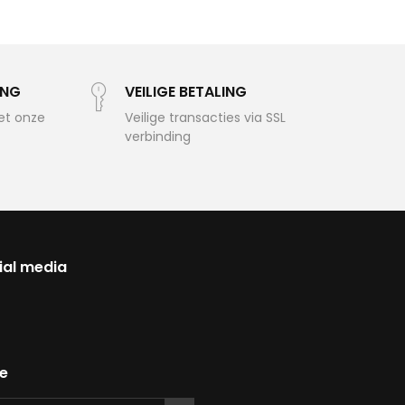
ING
VEILIGE BETALING
et onze
Veilige transacties via SSL
verbinding
ial media
te