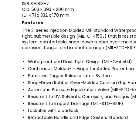
SKB 3i-1813-7
O.D. 503 x 393 x 200 mm
I.D. 471 x 332 x 178 mm
Features
The 3I Series Injection Molded Mil-Standard Waterpro
tight, submersible design (MIL-C-4150J) that is resi
system, comfortable, snap-down rubber over-molded c
corrosion, fungus and impact damage (MIL-STD-810F
Waterproof and Dust Tight Design (MIL-C-4150J)
Continuous Molded-in Hinge for Added Protection
Patented Trigger Release Latch System
Snap-Down Rubber Over-Molded Cushion Grip Han
Automatic Pressure Equalization Valve (MIL-STD-
Resistant to UV, Solvents, Corrosion, and Fungus (
Resistant to Impact Damage (MIL-STD-810F)
Lockable with a padlock
Retractable Handle and Edge Casters Standard