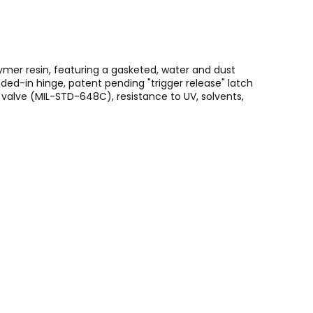
ymer resin, featuring a gasketed, water and dust
ed-in hinge, patent pending "trigger release" latch
alve (MIL-STD-648C), resistance to UV, solvents,