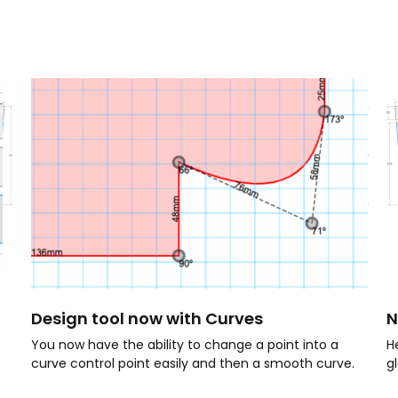
Design tool now with Curves
N
You now have the ability to change a point into a
H
curve control point easily and then a smooth curve.
g