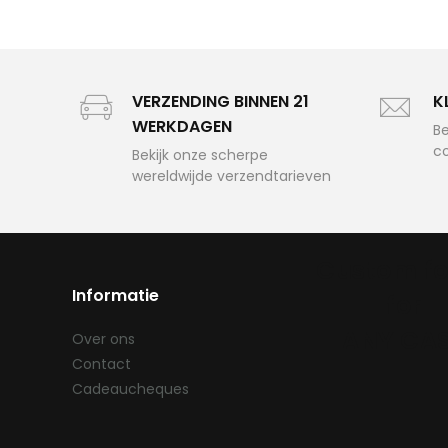
VERZENDING BINNEN 21
K
WERKDAGEN
Be
c
Bekijk onze scherpe
wereldwijde verzendtarieven
Custom f
Informatie
for
ANY CA
Over ons
Contact
Cadeaucheques