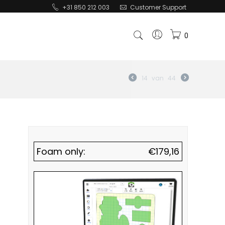
+31 850 212 003
Customer Support
0
14
van
44
Foam only:
€
179,16