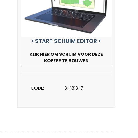
> START SCHUIM EDITOR <
KLIK HIER OM SCHUIM VOOR DEZE
KOFFER TE BOUWEN
CODE:
3i-1813-7