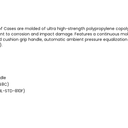
of Cases are molded of ultra high-strength polypropylene copol
stant to corrosion and impact damage. Features a continuous mold
ushion grip handle, automatic ambient pressure equalization v
).
dle
648C)
MIL-STD-810F)