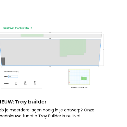
IEUW: Tray builder
eb je meerdere lagen nodig in je ontwerp? Onze
loednieuwe functie Tray Builder is nu live!