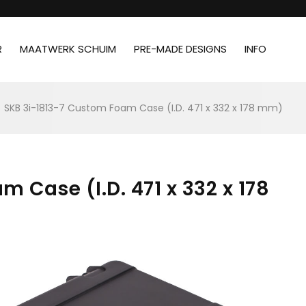
R
MAATWERK SCHUIM
PRE-MADE DESIGNS
INFO
SKB 3i-1813-7 Custom Foam Case (I.D. 471 x 332 x 178 mm)
 Case (I.D. 471 x 332 x 178