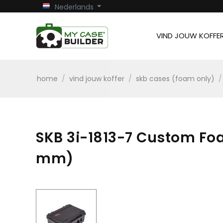
Nederlands
VIND JOUW KOFFE
home
/
vind jouw koffer
/
skb cases (foam only)
/
SKB 3i-1813-7 Custom Foam
mm)