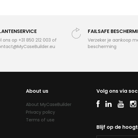
LANTENSERVICE
FAILSAFE BESCHERM
l ons op +31 850 212 003 of
Verzeker je aankoop m
ontact@MyCaseBuilder.eu
bescherming
oam
About us
Volg ons via soc
SE
About MyCaseBuilder
Privacy policy
Terms of use
Blijf op de hoog