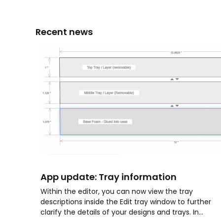
Recent news
App update: Tray information
Within the editor, you can now view the tray
descriptions inside the Edit tray window to further
clarify the details of your designs and trays. In...