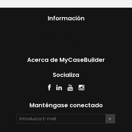
Información
Custom foam for
ANY CASE
Acerca de MyCaseBuilder
Socializa
Manténgase conectado