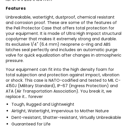
Features
Unbreakable, watertight, dustproof, chemical resistant
and corrosion proof. These are some of the features of
the Peli Protector Case that offers total protection for
your equipment. It is made of Ultra High Impact structural
copolymer that makes it extremely strong and durable.
Its exclusive 1/4" (6.4 mm) neoprene o-ring and ABS
latches seal perfectly and includes an automatic purge
valve for quick equalization after changes in atmospheric
pressure.
Your equipment can fit into the high density foam for
total subjection and protection against impact, vibration
or shock. This case is NATO-codified and tested to MIL C-
4150J (Military Standard), IP-67 (Ingress Protection) and
ATA (Air Transportation Association). You break it, we
replace it... forever
Tough, Rugged and Lightweight
Airtight, Watertight, Impervious to Mother Nature
Dent-resistant, Shatter-resistant, Virtually Unbreakable
Guaranteed for Life