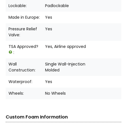
Lockable:
Padlockable
Made in Europe:
Yes
Pressure Relief
Yes
Valve:
TSA Approved?
Yes, Airline approved
:
Wall
Single Wall-Injection
Construction:
Molded
Waterproof:
Yes
Wheels:
No Wheels
Custom Foam Information