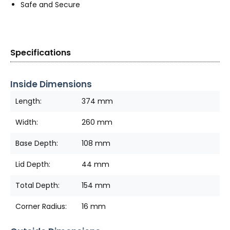
Safe and Secure
Specifications
Inside Dimensions
Length:
374 mm
Width:
260 mm
Base Depth:
108 mm
Lid Depth:
44 mm
Total Depth:
154 mm
Corner Radius:
16 mm