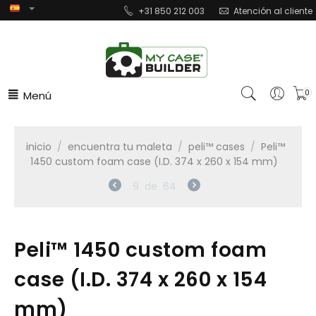
+31 850 212 003
Atención al cliente
Menú
0
inicio
/
encuentra tu maleta
/
peli™ cases
/
Peli™
1450 custom foam case (I.D. 374 x 260 x 154 mm)
9
de
64
Peli™ 1450 custom foam
case (I.D. 374 x 260 x 154
mm)