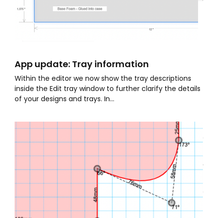
App update: Tray information
Within the editor we now show the tray descriptions
inside the Edit tray window to further clarify the details
of your designs and trays. In...