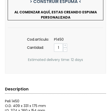
> CONSTRUIR ESPUMA <
AL COMENZAR AQUÍ, ESTAS CREANDO ESPUMA
PERSONALIZADA
Cod.artículo:
P1450
+
Cantidad:
−
Estimated delivery time: 12 days
Description
Peli
1450
O.D. 409 x 331 x 175 mm
I.D. 374 x 260 x 154 mm