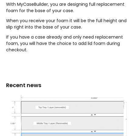
With MyCaseBuilder, you are designing full replacement
foam for the base of your case.
When you receive your foam it will be the full height and
slip right into the base of your case.
If you have a case already and only need replacement
foam, you will have the choice to add lid foam during
checkout.
Recent news