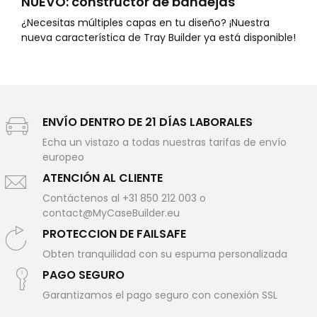
NUEVO: constructor de bandejas
¿Necesitas múltiples capas en tu diseño? ¡Nuestra
nueva característica de Tray Builder ya está disponible!
ENVÍO DENTRO DE 21 DÍAS LABORALES
Echa un vistazo a todas nuestras tarifas de envío
europeo
ATENCIÓN AL CLIENTE
Contáctenos al +31 850 212 003 o
contact@MyCaseBuilder.eu
PROTECCION DE FAILSAFE
Obten tranquilidad con su espuma personalizada
PAGO SEGURO
Garantizamos el pago seguro con conexión SSL