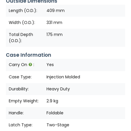
Outside Dimensions
Length (O.D.):
409 mm
Width (O.D.):
331 mm
Total Depth
175 mm
(O.D.):
Case Information
Carry On
:
Yes
Case Type:
Injection Molded
Durability:
Heavy Duty
Empty Weight:
2.9 kg
Handle:
Foldable
Latch Type:
Two-Stage