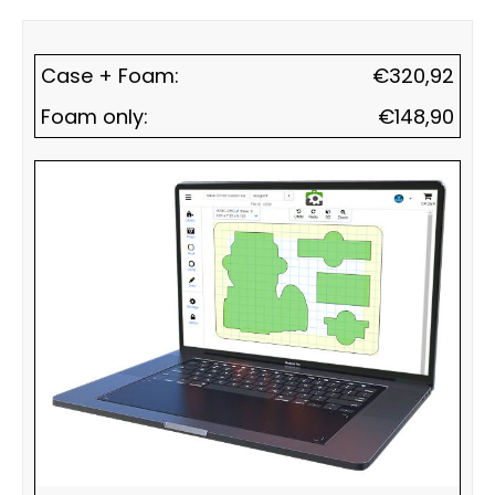
Case + Foam:
€
320,92
Foam only:
€
148,90