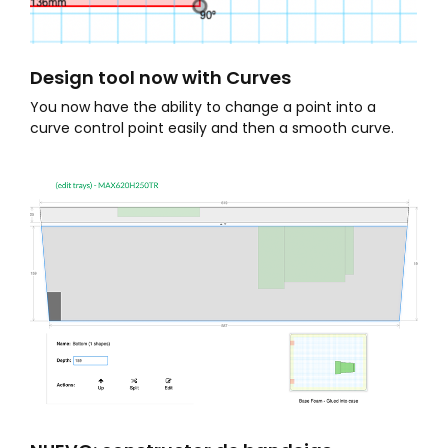
Design tool now with Curves
You now have the ability to change a point into a
curve control point easily and then a smooth curve.