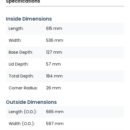
Specifications
Inside Dimensions
Length:
615 mm
Width:
536 mm
Base Depth:
127 mm
Lid Depth:
57 mm
Total Depth:
184 mm
Corner Radius:
26 mm
Outside Dimensions
Length (O.D.):
665 mm
Width (O.D.):
597 mm