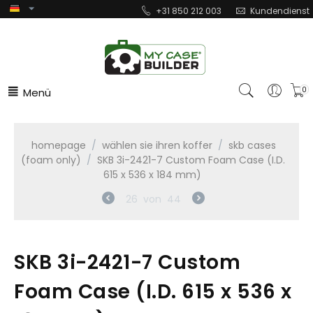
+31 850 212 003
Kundendienst
Menü
0
homepage
/
wählen sie ihren koffer
/
skb cases
(foam only)
/
SKB 3i-2421-7 Custom Foam Case (I.D.
615 x 536 x 184 mm)
26
von
44
SKB 3i-2421-7 Custom
Foam Case (I.D. 615 x 536 x