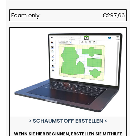
Foam only:
€
297,66
> SCHAUMSTOFF ERSTELLEN <
WENN SIE HIER BEGINNEN, ERSTELLEN SIE MITHILFE