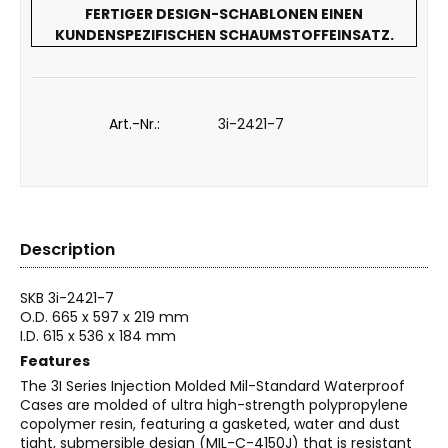
FERTIGER DESIGN-SCHABLONEN EINEN
KUNDENSPEZIFISCHEN SCHAUMSTOFFEINSATZ.
Art.-Nr.:
3i-2421-7
Description
SKB 3i-2421-7
O.D. 665 x 597 x 219 mm
I.D. 615 x 536 x 184 mm
Features
The 3I Series Injection Molded Mil-Standard Waterproof
Cases are molded of ultra high-strength polypropylene
copolymer resin, featuring a gasketed, water and dust
tight, submersible design (MIL-C-4150J) that is resistant