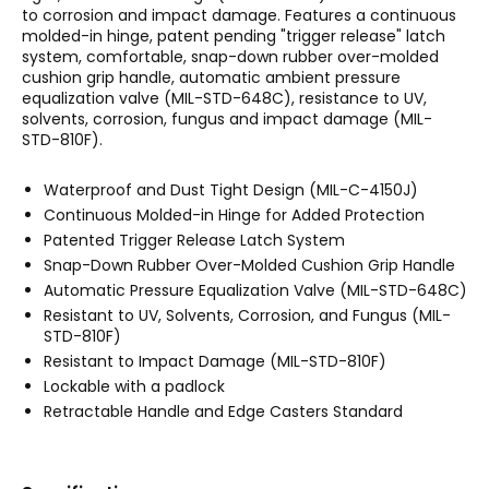
to corrosion and impact damage. Features a continuous
molded-in hinge, patent pending "trigger release" latch
system, comfortable, snap-down rubber over-molded
cushion grip handle, automatic ambient pressure
equalization valve (MIL-STD-648C), resistance to UV,
solvents, corrosion, fungus and impact damage (MIL-
STD-810F).
Waterproof and Dust Tight Design (MIL-C-4150J)
Continuous Molded-in Hinge for Added Protection
Patented Trigger Release Latch System
Snap-Down Rubber Over-Molded Cushion Grip Handle
Automatic Pressure Equalization Valve (MIL-STD-648C)
Resistant to UV, Solvents, Corrosion, and Fungus (MIL-
STD-810F)
Resistant to Impact Damage (MIL-STD-810F)
Lockable with a padlock
Retractable Handle and Edge Casters Standard