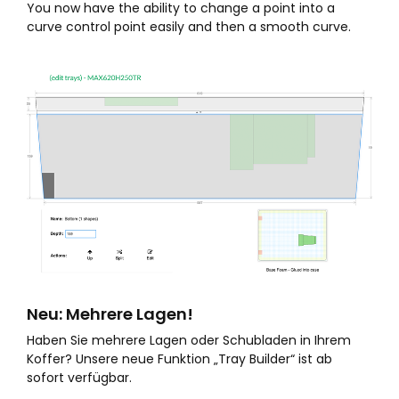
You now have the ability to change a point into a
curve control point easily and then a smooth curve.
Neu: Mehrere Lagen!
Haben Sie mehrere Lagen oder Schubladen in Ihrem
Koffer? Unsere neue Funktion „Tray Builder“ ist ab
sofort verfügbar.