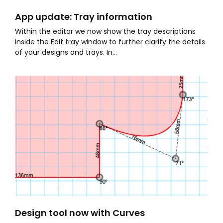
App update: Tray information
Within the editor we now show the tray descriptions
inside the Edit tray window to further clarify the details
of your designs and trays. In...
Design tool now with Curves