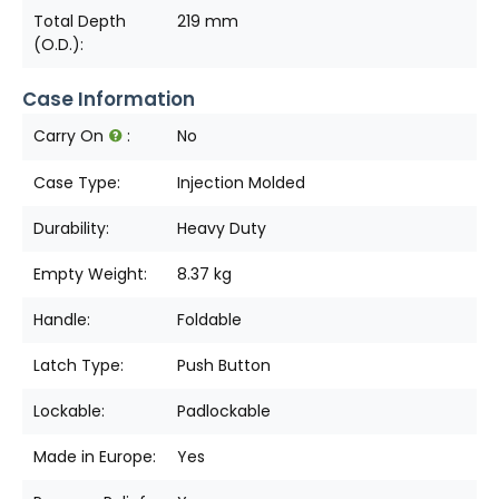
Total Depth
219 mm
(O.D.):
Case Information
Carry On
:
No
Case Type:
Injection Molded
Durability:
Heavy Duty
Empty Weight:
8.37 kg
Handle:
Foldable
Latch Type:
Push Button
Lockable:
Padlockable
Made in Europe:
Yes