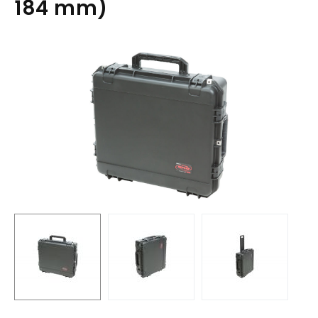
184 mm)