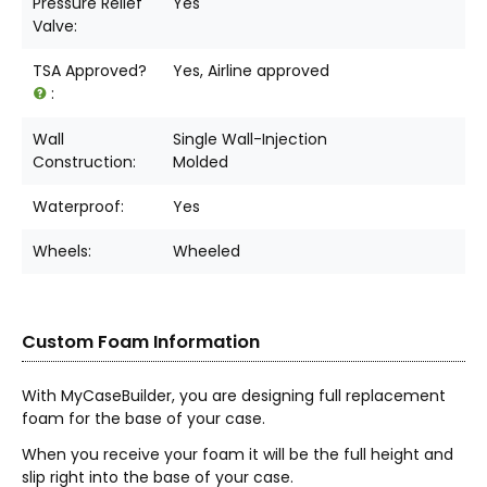
Pressure Relief
Yes
Valve:
TSA Approved?
Yes, Airline approved
:
Wall
Single Wall-Injection
Construction:
Molded
Waterproof:
Yes
Wheels:
Wheeled
Custom Foam Information
With MyCaseBuilder, you are designing full replacement
foam for the base of your case.
When you receive your foam it will be the full height and
slip right into the base of your case.