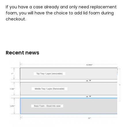
If you have a case already and only need replacement
foam, you will have the choice to add lid foam during
checkout.
Recent news