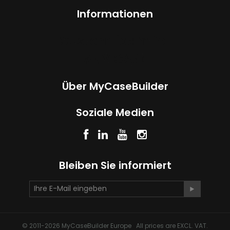
Informationen
Custom foam for
ANY CASE
Über MyCaseBuilder
Soziale Medien
Bleiben Sie informiert
© 2011-2026 MyCaseBuilder Europe All prices are EXCL. VAT.