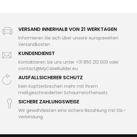
VERSAND INNERHALB VON 21 WERKTAGEN
Informieren Sie sich über unsere europaweiten
Versandkosten
KUNDENDIENST
Kontaktieren Sie uns unter +31 850 212 003 oder
contact@MyCaseBuilder.eu
AUSFALLSICHERER SCHUTZ
Kein Kopfzerbrechen mehr mit Ihrem
maßgeschneiderten Schaumstoffeinsatz
SICHERE ZAHLUNGSWEISE
Wir gewährleisten eine sichere Bezahlung mit SSL-
Verbindung.