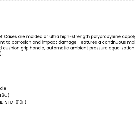
of Cases are molded of ultra high-strength polypropylene copol
stant to corrosion and impact damage. Features a continuous mold
ushion grip handle, automatic ambient pressure equalization v
).
dle
648C)
MIL-STD-810F)