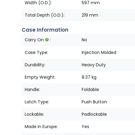
Width (O.D.):
597 mm
Total Depth (O.D.):
219 mm
Case Information
Carry On
:
No
Case Type:
Injection Molded
Durability:
Heavy Duty
Empty Weight:
8.37 kg
Handle:
Foldable
Latch Type:
Push Button
Lockable:
Padlockable
Made in Europe:
Yes