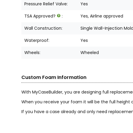
Pressure Relief Valve:
Yes
TSA Approved?
:
Yes, Airline approved
Wall Construction:
Single Wall-Injection Mol
Waterproof:
Yes
Wheels:
Wheeled
Custom Foam Information
With MyCaseBuilder, you are designing full replaceme
When you receive your foam it will be the full height a
If you have a case already and only need replacement