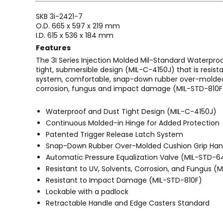
SKB 3i-2421-7
O.D. 665 x 597 x 219 mm
I.D. 615 x 536 x 184 mm
Features
The 3I Series Injection Molded Mil-Standard Waterpro
tight, submersible design (MIL-C-4150J) that is resi
system, comfortable, snap-down rubber over-molded c
corrosion, fungus and impact damage (MIL-STD-810F
Waterproof and Dust Tight Design (MIL-C-4150J)
Continuous Molded-in Hinge for Added Protection
Patented Trigger Release Latch System
Snap-Down Rubber Over-Molded Cushion Grip Han
Automatic Pressure Equalization Valve (MIL-STD-
Resistant to UV, Solvents, Corrosion, and Fungus (
Resistant to Impact Damage (MIL-STD-810F)
Lockable with a padlock
Retractable Handle and Edge Casters Standard