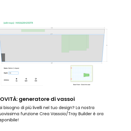
OVITÀ: generatore di vassoi
i bisogno di più livelli nel tuo design? La nostra
uovissima funzione Crea Vassoio/Tray Builder è ora
isponibile!