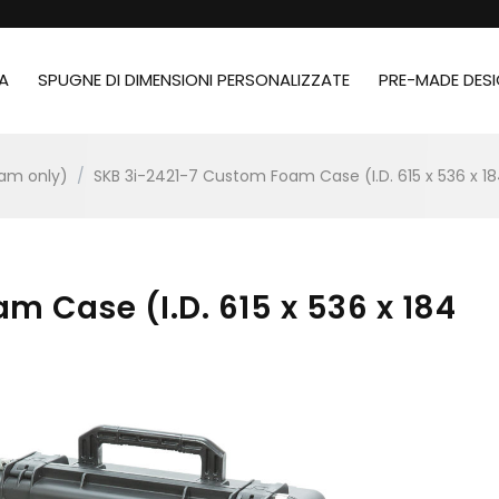
A
SPUGNE DI DIMENSIONI PERSONALIZZATE
PRE-MADE DES
oam only)
/
SKB 3i-2421-7 Custom Foam Case (I.D. 615 x 536 x 
m Case (I.D. 615 x 536 x 184