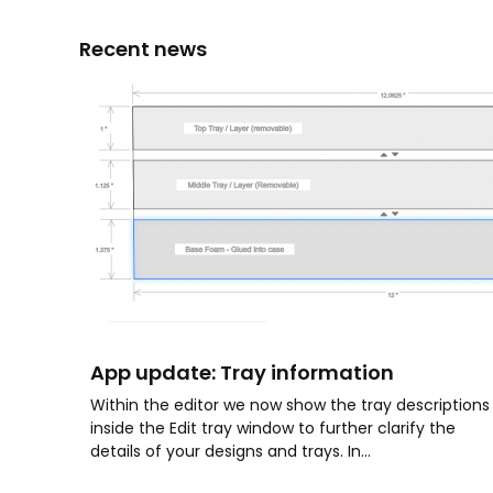
Recent news
App update: Tray information
Within the editor we now show the tray descriptions
inside the Edit tray window to further clarify the
details of your designs and trays. In...