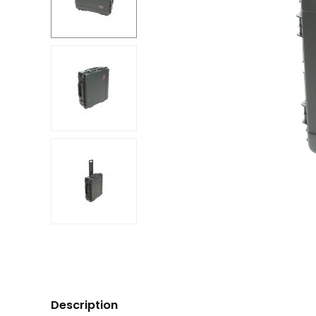
Description