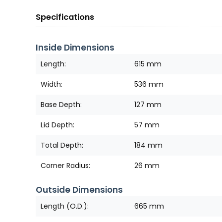
Specifications
Inside Dimensions
Length:
615 mm
Width:
536 mm
Base Depth:
127 mm
Lid Depth:
57 mm
Total Depth:
184 mm
Corner Radius:
26 mm
Outside Dimensions
Length (O.D.):
665 mm