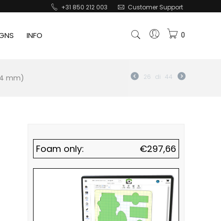
+31 850 212 003
Customer Support
IGNS
INFO
0
184 mm)
26
di
44
Foam only:
€
297,66