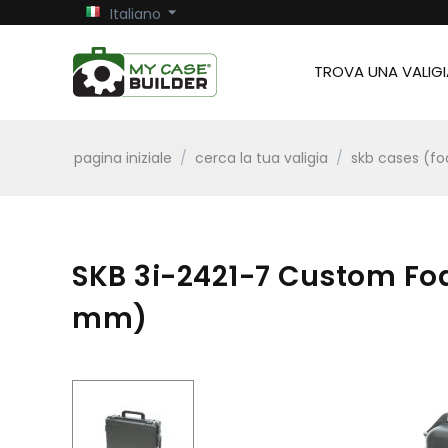
Italiano
TROVA UNA VALIGI
pagina iniziale
/
cerca la tua valigia
/
skb cases (f
SKB 3i-2421-7 Custom Foa
mm)