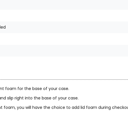
ded
nt foam for the base of your case.
nd slip right into the base of your case.
 foam, you will have the choice to add lid foam during checkou