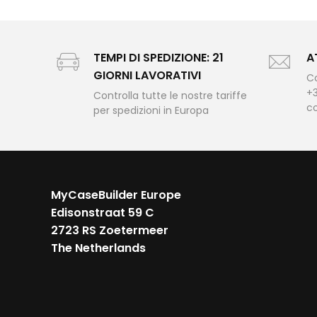
TEMPI DI SPEDIZIONE: 21
A
GIORNI LAVORATIVI
Co
+3
Controlla tutte le nostre tariffe
c
per spedizioni in Europa
MyCaseBuilder Europe
Edisonstraat 59 C
2723 RS Zoetermeer
The Netherlands