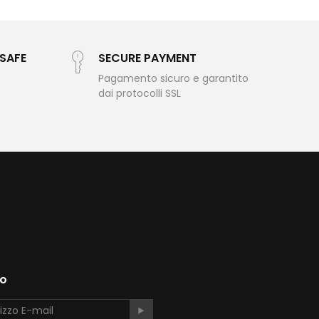
LSAFE
SECURE PAYMENT
Pagamento sicuro e garantito
dai protocolli SSL
to