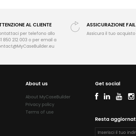
TTENZIONE AL CLIENTE
ASSICURAZIONE FAI
ntattaci per telefono allo
Assicura il tuo acquisto
1 850 212 003 o per email a
ontact@MyCaseBuilder.eu
About us
Get social
About MyCaseBuilder
Privacy policy
Terms of use
Resta aggiorna