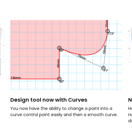
Design tool now with Curves
N
You now have the ability to change a point into a
Ha
curve control point easily and then a smooth curve.
n
d