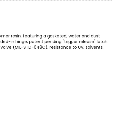
ymer resin, featuring a gasketed, water and dust
ed-in hinge, patent pending "trigger release" latch
alve (MIL-STD-648C), resistance to UV, solvents,