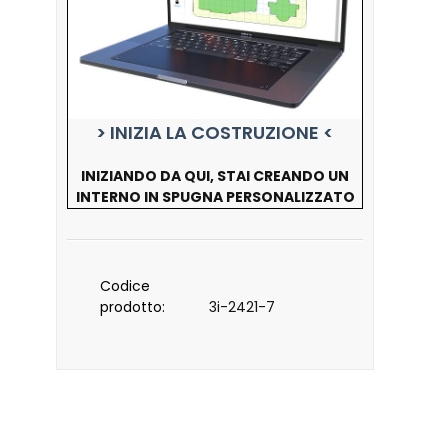
> INIZIA LA COSTRUZIONE <
INIZIANDO DA QUI, STAI CREANDO UN
INTERNO IN SPUGNA PERSONALIZZATO
Codice
prodotto:
3i-2421-7